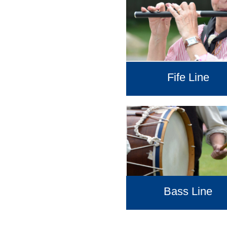
Fife Line
Bass Line