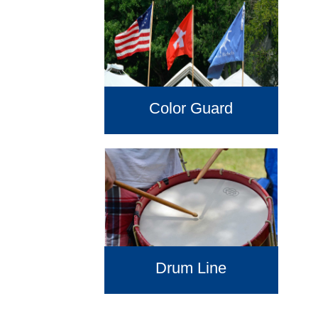
Color Guard
Drum Line