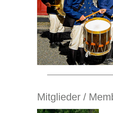
Mitglieder / Mem