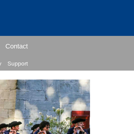
Contact
y
Support