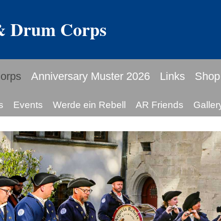
 & Drum Corps
orps
Anniversary Muster 2026
Links
Shop
s
Events
Werde ein Rebell
AR Friends
Galler