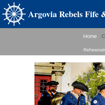
Argovia Rebels Fife
Home
C
Rehearsal